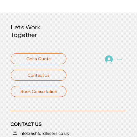
Let's Work
Together
Get a Quote
Log In
Contact Us
Book Consultation
CONTACT US
info@ashfordlasers.co.uk