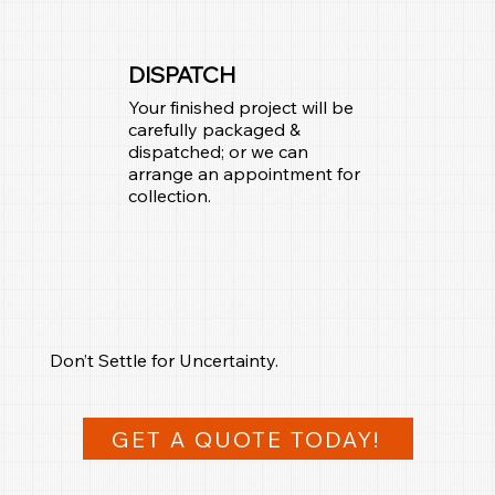
DISPATCH
Your finished project will be
carefully packaged &
dispatched; or we can
arrange an appointment for
collection.
Don’t Settle for Uncertainty.
GET A QUOTE TODAY!