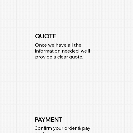
QUOTE
Once we have all the
information needed, we’ll
provide a clear quote.
PAYMENT
Confirm your order & pay