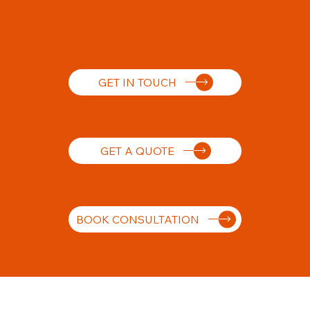
GET IN TOUCH
GET A QUOTE
BOOK CONSULTATION