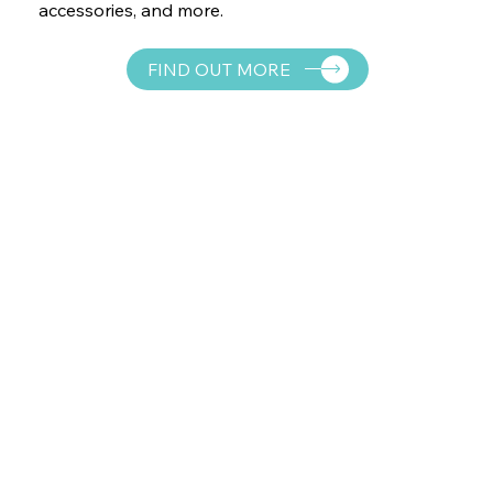
accessories, and more.
FIND OUT MORE