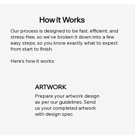
How it Works
Our process is designed to be fast, efficient, and
stress-free, so we've broken it down into a few
easy steps; so you know exactly what to expect
from start to finish.
Here's how it works:
ARTWORK
Prepare your artwork design
as per our guidelines. Send
us your completed artwork
with design spec.