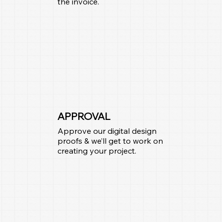
the invoice.
APPROVAL
Approve our digital design
proofs & we’ll get to work on
creating your project.