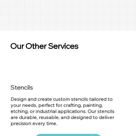
Our Other Services
Stencils
Design and create custom stencils tailored to
your needs, perfect for crafting, painting,
etching, or industrial applications. Our stencils
are durable, reusable, and designed to deliver
precision every time.