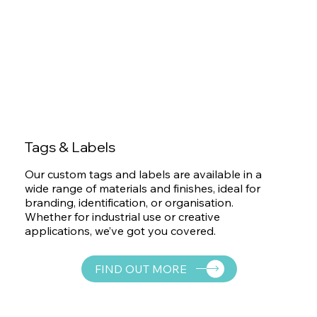
Tags & Labels
Our custom tags and labels are available in a
wide range of materials and finishes, ideal for
branding, identification, or organisation.
Whether for industrial use or creative
applications, we’ve got you covered.
FIND OUT MORE