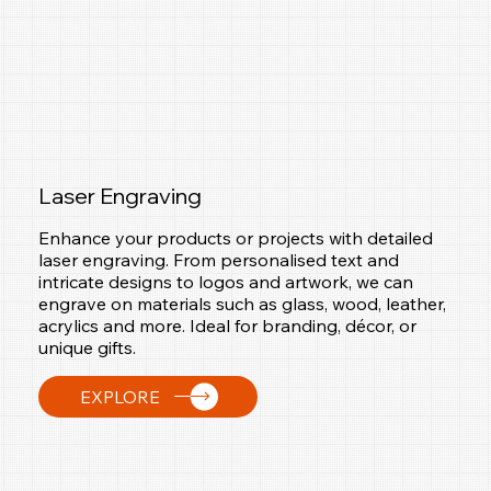
Laser Engraving
Enhance your products or projects with detailed
laser engraving. From personalised text and
intricate designs to logos and artwork, we can
engrave on materials such as glass, wood, leather,
acrylics and more. Ideal for branding, décor, or
unique gifts.
EXPLORE