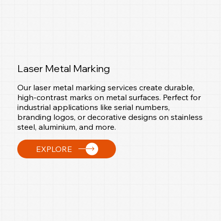
Laser Metal Marking
Our laser metal marking services create durable,
high-contrast marks on metal surfaces. Perfect for
industrial applications like serial numbers,
branding logos, or decorative designs on stainless
steel, aluminium, and more.
EXPLORE