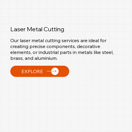
Laser Metal Cutting
Our laser metal cutting services are ideal for
creating precise components, decorative
elements, or industrial parts in metals like steel,
brass, and aluminium.
EXPLORE