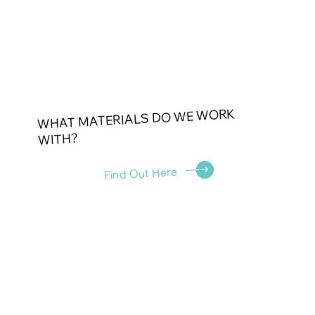
WHAT MATERIALS DO WE WORK
WITH?
Find Out Here