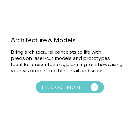
Architecture & Models
Bring architectural concepts to life with
precision laser-cut models and prototypes.
Ideal for presentations, planning, or showcasing
your vision in incredible detail and scale.
FIND OUT MORE