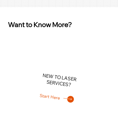
Want to Know More?
NEW TO LASER
SERVICES?
Start Here