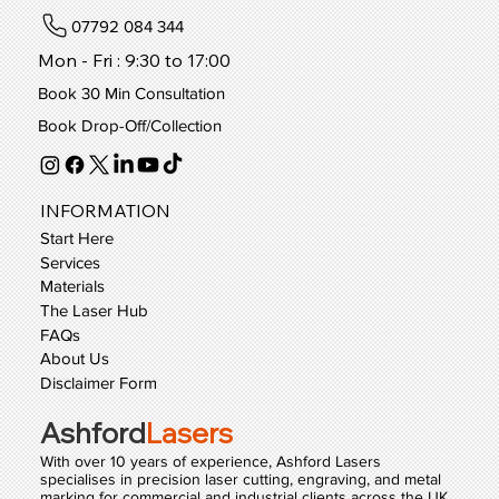
07792 084 344
Mon - Fri : 9:30 to 17:00
Book 30 Min Consultation
Book Drop-Off/Collection
INFORMATION
Start Here
Services
Materials
The Laser Hub
FAQs
About Us
Disclaimer Form
Ashford
Lasers
With over 10 years of experience, Ashford Lasers
specialises in precision laser cutting, engraving, and metal
marking for commercial and industrial clients across the UK.