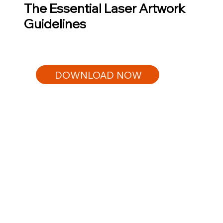
The Essential Laser Artwork
Guidelines
DOWNLOAD NOW