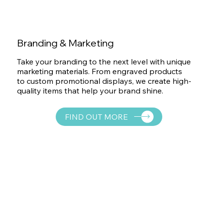
Branding & Marketing
Take your branding to the next level with unique
marketing materials. From engraved products
to custom promotional displays, we create high-
quality items that help your brand shine.
FIND OUT MORE