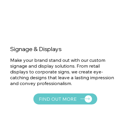
Signage & Displays
Make your brand stand out with our custom
signage and display solutions. From retail
displays to corporate signs, we create eye-
catching designs that leave a lasting impression
and convey professionalism.
FIND OUT MORE