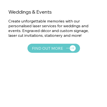
Weddings & Events
Create unforgettable memories with our
personalised laser services for weddings and
events. Engraved décor and custom signage,
laser cut invitations, stationery and more!
FIND OUT MORE