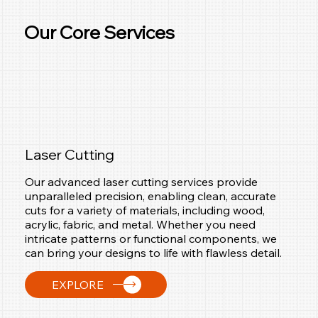
Our Core Services
Laser Cutting
Our advanced laser cutting services provide
unparalleled precision, enabling clean, accurate
cuts for a variety of materials, including wood,
acrylic, fabric, and metal. Whether you need
intricate patterns or functional components, we
can bring your designs to life with flawless detail.
EXPLORE