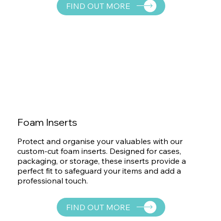
FIND OUT MORE
Foam Inserts
Protect and organise your valuables with our
custom-cut foam inserts. Designed for cases,
packaging, or storage, these inserts provide a
perfect fit to safeguard your items and add a
professional touch.
FIND OUT MORE