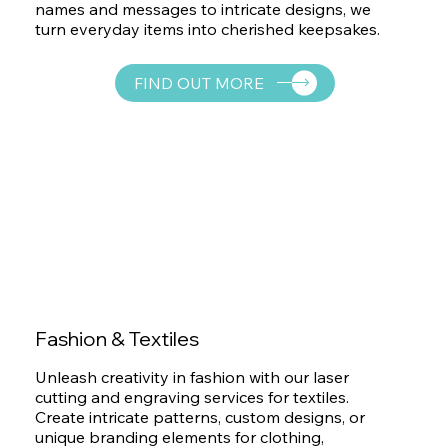
names and messages to intricate designs, we
turn everyday items into cherished keepsakes.
FIND OUT MORE
Fashion & Textiles
Unleash creativity in fashion with our laser
cutting and engraving services for textiles.
Create intricate patterns, custom designs, or
unique branding elements for clothing,