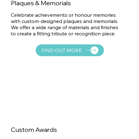
Plaques & Memorials
Celebrate achievements or honour memories
with custom-designed plaques and memorials.
We offer a wide range of materials and finishes
to create a fitting tribute or recognition piece.
FIND OUT MORE
Custom Awards