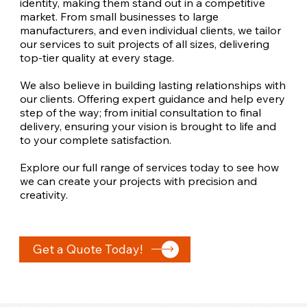
identity, making them stand out in a competitive
market. From small businesses to large
manufacturers, and even individual clients, we tailor
our services to suit projects of all sizes, delivering
top-tier quality at every stage.
We also believe in building lasting relationships with
our clients. Offering expert guidance and help every
step of the way; from initial consultation to final
delivery, ensuring your vision is brought to life and
to your complete satisfaction.
Explore our full range of services today to see how
we can create your projects with precision and
creativity.
Get a Quote Today!