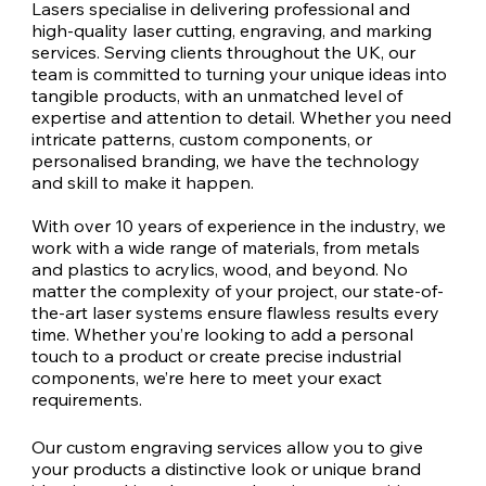
Lasers specialise in delivering professional and
high-quality laser cutting, engraving, and marking
services. Serving clients throughout the UK, our
team is committed to turning your unique ideas into
tangible products, with an unmatched level of
expertise and attention to detail. Whether you need
intricate patterns, custom components, or
personalised branding, we have the technology
and skill to make it happen.
With over 10 years of experience in the industry, we
work with a wide range of materials, from metals
and plastics to acrylics, wood, and beyond. No
matter the complexity of your project, our state-of-
the-art laser systems ensure flawless results every
time. Whether you’re looking to add a personal
touch to a product or create precise industrial
components, we’re here to meet your exact
requirements.
Our custom engraving services allow you to give
your products a distinctive look or unique brand