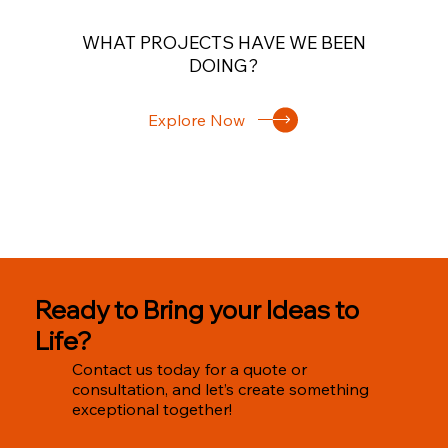
WHAT PROJECTS HAVE WE BEEN
DOING?
Explore Now
Ready to Bring your Ideas to
Life?
Contact us today for a quote or
consultation, and let’s create something
exceptional together!