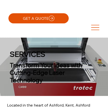
GET A QUOTE
SERVICES
Transform Your Ideas with
Cutting-Edge Laser
Technology
Located in the heart of Ashford, Kent, Ashford