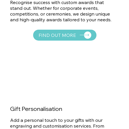
Recognise success with custom awards that
stand out. Whether for corporate events,
competitions, or ceremonies, we design unique
and high-quality awards tailored to your needs.
FIND OUT MORE
Gift Personalisation
Add a personal touch to your gifts with our
engraving and customisation services. From