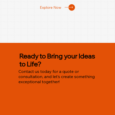
Explore Now
Ready to Bring your Ideas
to Life?
Contact us today for a quote or
consultation, and let’s create something
exceptional together!