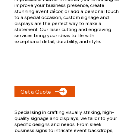
improve your business presence, create
stunning event décor, or add a personal touch
to a special occasion, custom signage and
displays are the perfect way to make a
statement. Our laser cutting and engraving
services bring your ideas to life with
exceptional detail, durability, and style.
Get a Quote
Specialising in crafting visually striking, high-
quality signage and displays, we tailor to your
specific designs and needs. From sleek
business signs to intricate event backdrops,