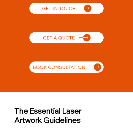
GET IN TOUCH
GET A QUOTE
BOOK CONSULTATION
The Essential Laser
Artwork Guidelines