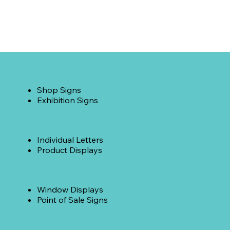
Shop Signs
Exhibition Signs
Individual Letters
Product Displays
Window Displays
Point of Sale Signs