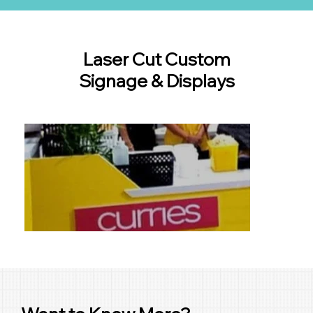
Laser Cut Custom
Signage & Displays