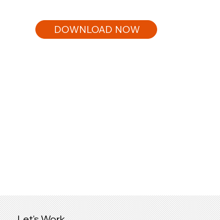
DOWNLOAD NOW
Let's Work