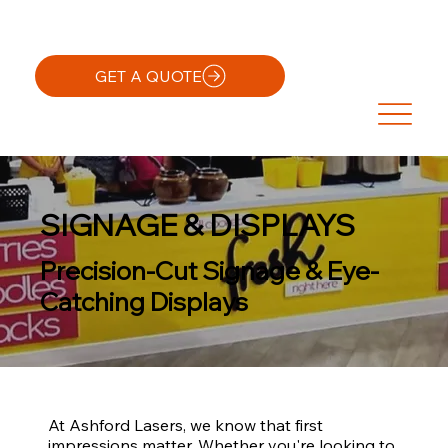
GET A QUOTE
SIGNAGE & DISPLAYS
Precision-Cut Signage & Eye-
Catching Displays
At Ashford Lasers, we know that first
impressions matter. Whether you're looking to