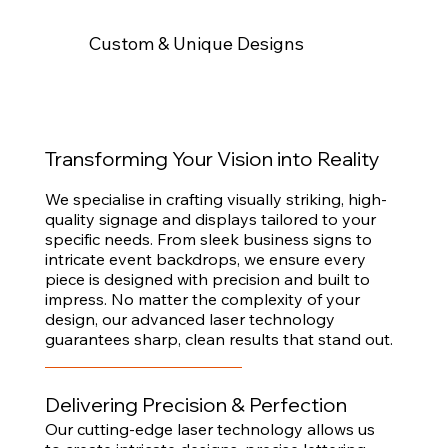
Custom & Unique Designs
Transforming Your Vision into Reality
We specialise in crafting visually striking, high-
quality signage and displays tailored to your
specific needs. From sleek business signs to
intricate event backdrops, we ensure every
piece is designed with precision and built to
impress. No matter the complexity of your
design, our advanced laser technology
guarantees sharp, clean results that stand out.
Delivering Precision & Perfection
Our cutting-edge laser technology allows us