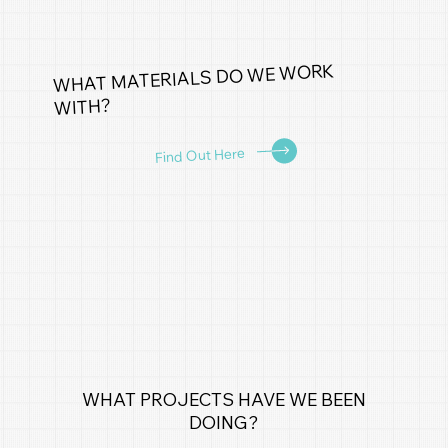
WHAT MATERIALS DO WE WORK
WITH?
Find Out Here
WHAT PROJECTS HAVE WE BEEN
DOING?