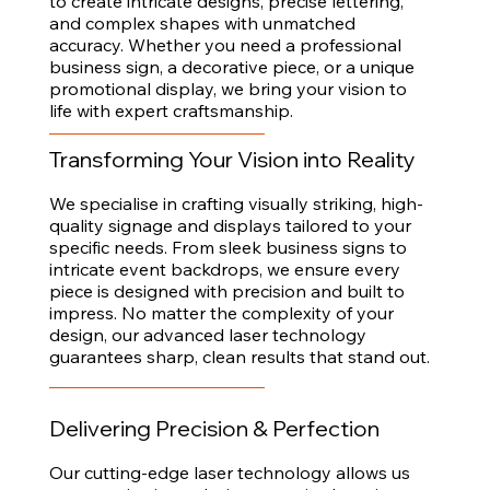
to create intricate designs, precise lettering,
and complex shapes with unmatched
accuracy. Whether you need a professional
business sign, a decorative piece, or a unique
promotional display, we bring your vision to
life with expert craftsmanship.
Transforming Your Vision into Reality
We specialise in crafting visually striking, high-
quality signage and displays tailored to your
specific needs. From sleek business signs to
intricate event backdrops, we ensure every
piece is designed with precision and built to
impress. No matter the complexity of your
design, our advanced laser technology
guarantees sharp, clean results that stand out.
Delivering Precision & Perfection
Our cutting-edge laser technology allows us