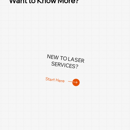
Want to Know More?
NEW TO LASER
SERVICES?
Start Here