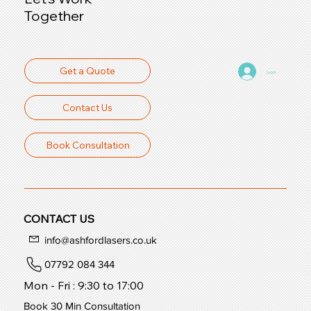
Together
Get a Quote
Log In
Contact Us
Book Consultation
CONTACT US
info@ashfordlasers.co.uk
07792 084 344
Mon - Fri : 9:30 to 17:00
Book 30 Min Consultation