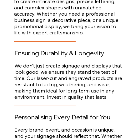
to create intricate designs, precise lettering,
and complex shapes with unmatched
accuracy. Whether you need a professional
business sign, a decorative piece, or a unique
promotional display, we bring your vision to
life with expert craftsmanship.
Ensuring Durability & Longevity
We don’t just create signage and displays that
look good; we ensure they stand the test of
time. Our laser-cut and engraved products are
resistant to fading, weathering, and wear,
making them ideal for long-term use in any
environment. Invest in quality that lasts.
Personalising Every Detail for You
Every brand, event, and occasion is unique,
and your signage should reflect that. Whether