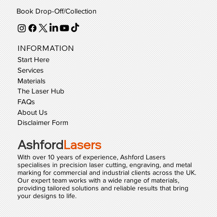
Book Drop-Off/Collection
INFORMATION
Start Here
Services
Materials
The Laser Hub
FAQs
About Us
Disclaimer Form
Ashford
Lasers
With over 10 years of experience, Ashford Lasers
specialises in precision laser cutting, engraving, and metal
marking for commercial and industrial clients across the UK.
Our expert team works with a wide range of materials,
providing tailored solutions and reliable results that bring
your designs to life.