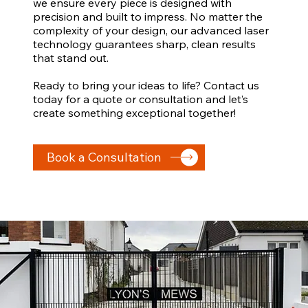
we ensure every piece is designed with
precision and built to impress. No matter the
complexity of your design, our advanced laser
technology guarantees sharp, clean results
that stand out.
Ready to bring your ideas to life? Contact us
today for a quote or consultation and let’s
create something exceptional together!
Book a Consultation