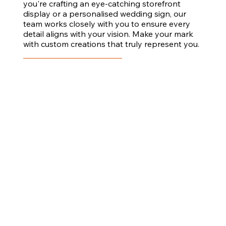
you're crafting an eye-catching storefront
display or a personalised wedding sign, our
team works closely with you to ensure every
detail aligns with your vision. Make your mark
with custom creations that truly represent you.