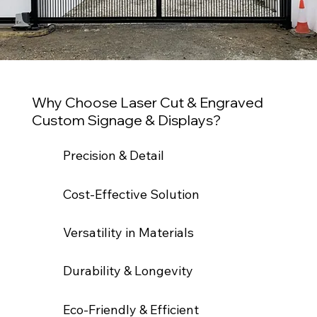
Why Choose Laser Cut & Engraved
Custom Signage & Displays?
Precision & Detail
Cost-Effective Solution
Versatility in Materials
Durability & Longevity
Eco-Friendly & Efficient