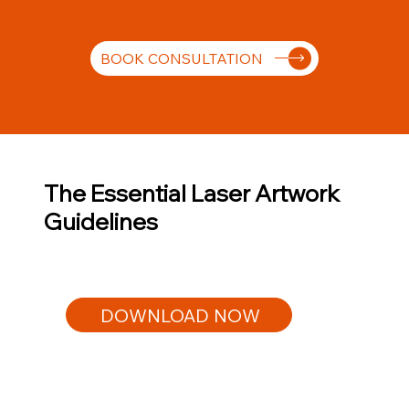
BOOK CONSULTATION
The Essential Laser Artwork
Guidelines
DOWNLOAD NOW