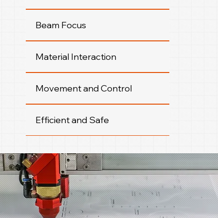
Beam Focus
Material Interaction
Movement and Control
Efficient and Safe