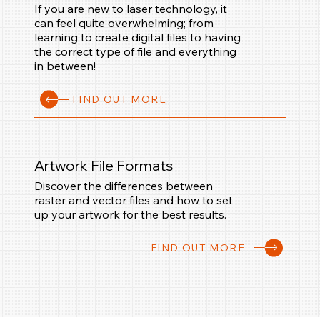
If you are new to laser technology, it
can feel quite overwhelming; from
learning to create digital files to having
the correct type of file and everything
in between!
FIND OUT MORE
Artwork File Formats
Discover the differences between
raster and vector files and how to set
up your artwork for the best results.
FIND OUT MORE