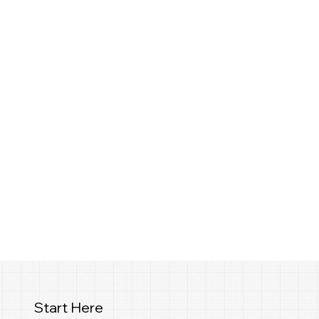
Start Here