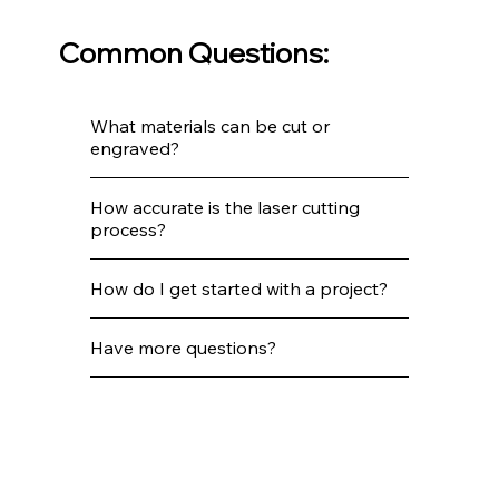
Common Questions:
What materials can be cut or
engraved?
How accurate is the laser cutting
process?
How do I get started with a project?
Have more questions?