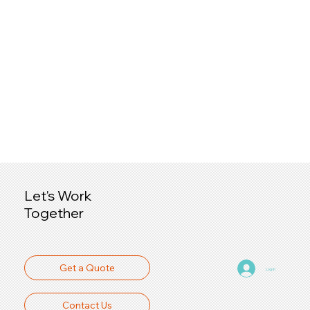
Let's Work
Together
Get a Quote
Log In
Contact Us