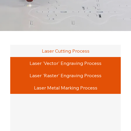
Laser Cutting Process
Laser 'Vector' Engraving Process
Laser 'Raster' Engraving Process
Laser Metal Marking Process