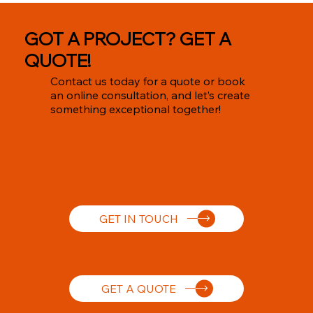
GOT A PROJECT? GET A
QUOTE!
Contact us today for a quote or book
an online consultation, and let’s create
something exceptional together!
GET IN TOUCH
GET A QUOTE