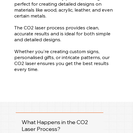
perfect for creating detailed designs on
materials like wood, acrylic, leather, and even
certain metals.
The CO2 laser process provides clean,
accurate results and is ideal for both simple
and detailed designs.
Whether you're creating custom signs,
personalised gifts, or intricate patterns, our
CO2 laser ensures you get the best results
every time.
What Happens in the CO2
Laser Process?