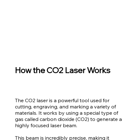
How the CO2 Laser Works
The CO2 laser is a powerful tool used for
cutting, engraving, and marking a variety of
materials. It works by using a special type of
gas called carbon dioxide (CO2) to generate a
highly focused laser beam.
This beam is incredibly precise, making it