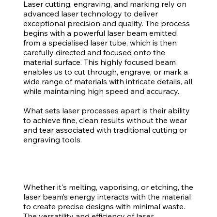
Laser cutting, engraving, and marking rely on
advanced laser technology to deliver
exceptional precision and quality. The process
begins with a powerful laser beam emitted
from a specialised laser tube, which is then
carefully directed and focused onto the
material surface. This highly focused beam
enables us to cut through, engrave, or mark a
wide range of materials with intricate details, all
while maintaining high speed and accuracy.
What sets laser processes apart is their ability
to achieve fine, clean results without the wear
and tear associated with traditional cutting or
engraving tools.
Whether it's melting, vaporising, or etching, the
laser beam’s energy interacts with the material
to create precise designs with minimal waste.
The versatility and efficiency of laser