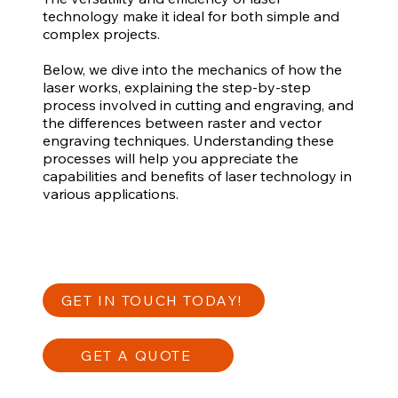
technology make it ideal for both simple and
complex projects.
Below, we dive into the mechanics of how the
laser works, explaining the step-by-step
process involved in cutting and engraving, and
the differences between raster and vector
engraving techniques. Understanding these
processes will help you appreciate the
capabilities and benefits of laser technology in
various applications.
GET IN TOUCH TODAY!
GET A QUOTE