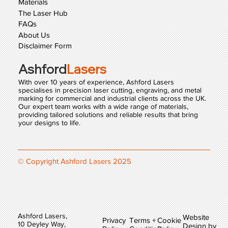
Materials
The Laser Hub
FAQs
About Us
Disclaimer Form
Ashford
Lasers
With over 10 years of experience, Ashford Lasers
specialises in precision laser cutting, engraving, and metal
marking for commercial and industrial clients across the UK.
Our expert team works with a wide range of materials,
providing tailored solutions and reliable results that bring
your designs to life.
© Copyright Ashford Lasers 2025
Ashford Lasers,
Website
Privacy
Terms +
Cookie
10 Deyley Way,
Design by