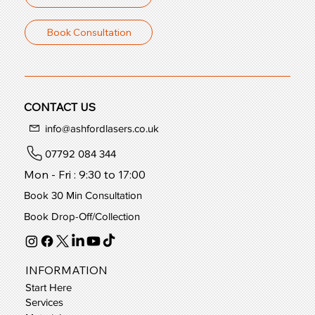
Book Consultation
CONTACT US
info@ashfordlasers.co.uk
07792 084 344
Mon - Fri : 9:30 to 17:00
Book 30 Min Consultation
Book Drop-Off/Collection
INFORMATION
Start Here
Services