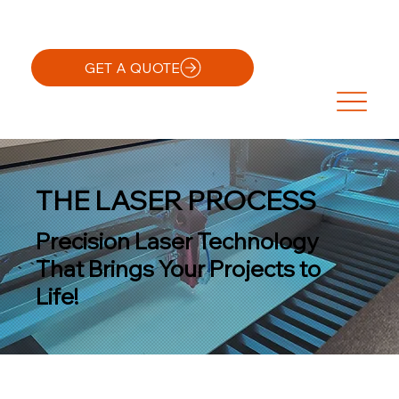
GET A QUOTE
THE LASER PROCESS
Precision Laser Technology
That Brings Your Projects to
Life!