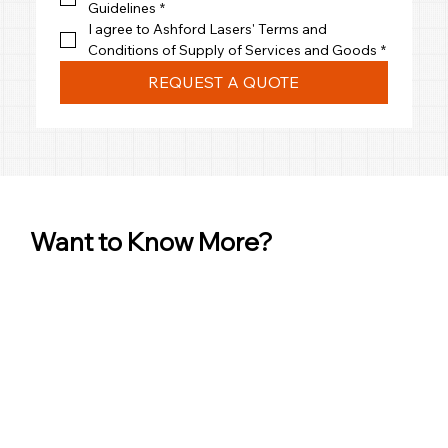
Guidelines
*
I agree to Ashford Lasers' Terms and 
Conditions of Supply of Services and Goods
*
REQUEST A QUOTE
Want to Know More?