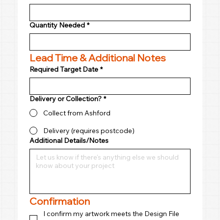
Quantity Needed
*
Lead Time & Additional Notes
Required Target Date
*
Delivery or Collection?
*
Collect from Ashford
Delivery (requires postcode)
Additional Details/Notes
Confirmation
I confirm my artwork meets the Design File 