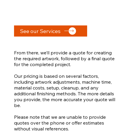
See our Services
From there, we’ll provide a quote for creating
the required artwork, followed by a final quote
for the completed project.
Our pricing is based on several factors,
including artwork adjustments, machine time,
material costs, setup, cleanup, and any
additional finishing methods. The more details
you provide, the more accurate your quote will
be.
Please note that we are unable to provide
quotes over the phone or offer estimates
without visual references.