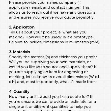
Please provide your name, company (if
applicable), email, and contact number. This
allows us to reach out if we have any questions
and ensures you receive your quote promptly.
2. Application
Tell us about your project, ie. what are you
making? How will it be used? Is it a prototype?
Be sure to include dimensions in millimetres (mm).
3. Materials
Specify the material(s) and thickness you prefer.
Will you be supplying your own materials, or
would you like us to source and supply them? If
you are supplying an item for engraving or
marking, let us know its overall dimensions (W x L
x H) and, most importantly, what it’s made from.
4. Quantity
How many units would you like a quote for? If
you’re unsure, we can provide an estimate for a
single unit or different quantities to help you