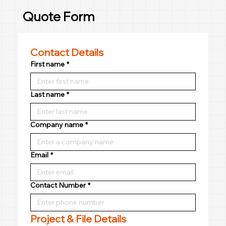
Quote Form
Contact Details
First name
*
Last name
*
Company name
*
Email
*
Contact Number
*
Project & File Details