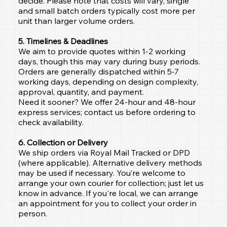
decide. Please note that costs will vary, single
and small batch orders typically cost more per
unit than larger volume orders.
5. Timelines & Deadlines
We aim to provide quotes within 1-2 working
days, though this may vary during busy periods.
Orders are generally dispatched within 5-7
working days, depending on design complexity,
approval, quantity, and payment.
Need it sooner? We offer 24-hour and 48-hour
express services; contact us before ordering to
check availability.
6. Collection or Delivery
We ship orders via Royal Mail Tracked or DPD
(where applicable). Alternative delivery methods
may be used if necessary. You’re welcome to
arrange your own courier for collection; just let us
know in advance. If you're local, we can arrange
an appointment for you to collect your order in
person.