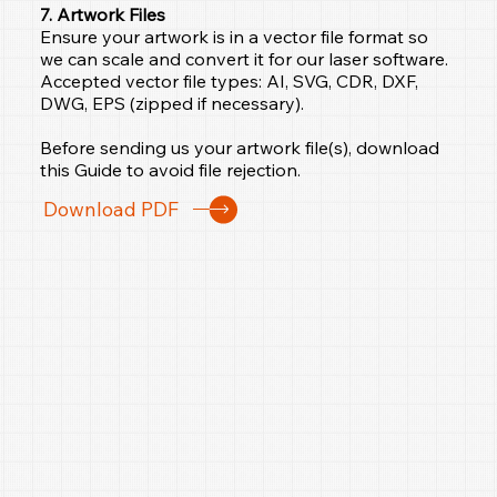
7. Artwork Files
Ensure your artwork is in a vector file format so
we can scale and convert it for our laser software.
Accepted vector file types: AI, SVG, CDR, DXF,
DWG, EPS (zipped if necessary).
Before sending us your artwork file(s), download
this Guide to avoid file rejection.
Download PDF