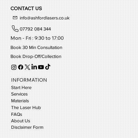
CONTACT US
info@ashfordlasers.co.uk
07792 084 344
Mon - Fri : 9:30 to 17:00
Book 30 Min Consultation
Book Drop-Off/Collection
INFORMATION
Start Here
Services
Materials
The Laser Hub
FAQs
About Us
Disclaimer Form