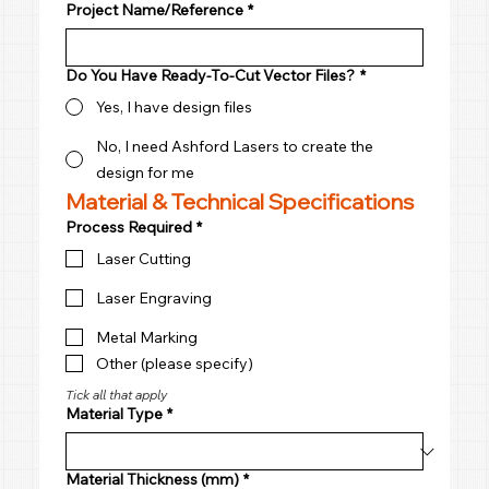
Project Name/Reference
*
Do You Have Ready-To-Cut Vector Files?
*
Yes, I have design files
No, I need Ashford Lasers to create the
design for me
Material & Technical Specifications
Process Required
*
Laser Cutting
Laser Engraving
Metal Marking
Other (please specify)
Tick all that apply
Material Type
*
Material Thickness (mm)
*