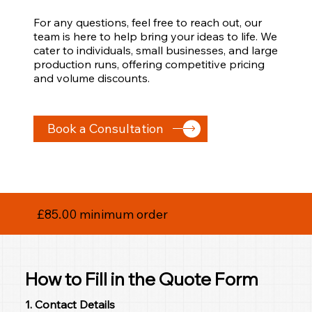
For any questions, feel free to reach out, our
team is here to help bring your ideas to life. We
cater to individuals, small businesses, and large
production runs, offering competitive pricing
and volume discounts.
Book a Consultation
£85.00 minimum order
How to Fill in the Quote Form
1. Contact Details