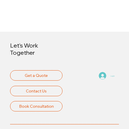
Let's Work
Together
Get a Quote
Log In
Contact Us
Book Consultation