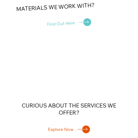
MATERIALS WE WORK WITH?
Find Out Here
CURIOUS ABOUT THE SERVICES WE
OFFER?
Explore Now