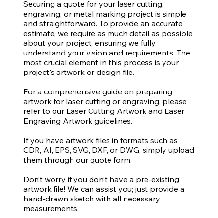
Securing a quote for your laser cutting,
engraving, or metal marking project is simple
and straightforward. To provide an accurate
estimate, we require as much detail as possible
about your project, ensuring we fully
understand your vision and requirements. The
most crucial element in this process is your
project's artwork or design file.
For a comprehensive guide on preparing
artwork for laser cutting or engraving, please
refer to our Laser Cutting Artwork and Laser
Engraving Artwork guidelines.
If you have artwork files in formats such as
CDR, AI, EPS, SVG, DXF, or DWG, simply upload
them through our quote form.
Don’t worry if you don’t have a pre-existing
artwork file! We can assist you; just provide a
hand-drawn sketch with all necessary
measurements.