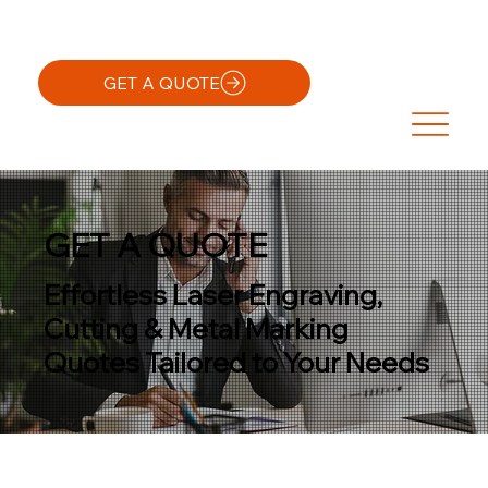
GET A QUOTE
GET A QUOTE
Effortless Laser Engraving,
Cutting & Metal Marking
Quotes Tailored to Your Needs