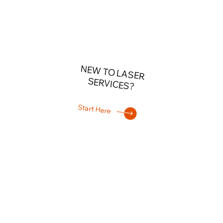
NEW TO LASER
SERVICES?
Start Here