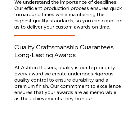
We understand the importance of deadlines.
Our efficient production process ensures quick
turnaround times while maintaining the
highest quality standards, so you can count on
us to deliver your custom awards on time.
Quality Craftsmanship Guarantees
Long-Lasting Awards
At Ashford Lasers, quality is our top priority.
Every award we create undergoes rigorous
quality control to ensure durability and a
premium finish. Our commitment to excellence
ensures that your awards are as memorable
as the achievements they honour.