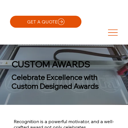
GET A QUOTE
CUSTOM AWARDS
Celebrate Excellence with
Custom Designed Awards
Recognition is a powerful motivator, and a well-
crafted award not only celebrates