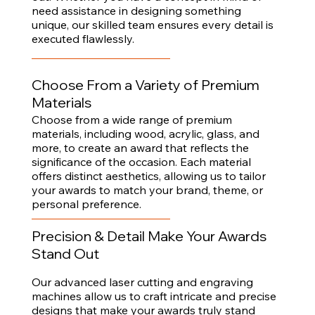
need assistance in designing something
unique, our skilled team ensures every detail is
executed flawlessly.
Choose From a Variety of Premium
Materials
Choose from a wide range of premium
materials, including wood, acrylic, glass, and
more, to create an award that reflects the
significance of the occasion. Each material
offers distinct aesthetics, allowing us to tailor
your awards to match your brand, theme, or
personal preference.
Precision & Detail Make Your Awards
Stand Out
Our advanced laser cutting and engraving
machines allow us to craft intricate and precise
designs that make your awards truly stand