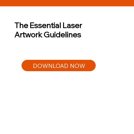
The Essential Laser
Artwork Guidelines
DOWNLOAD NOW