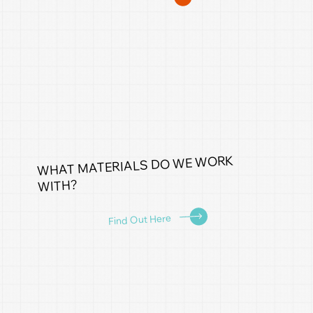
WHAT MATERIALS DO WE WORK
WITH?
Find Out Here