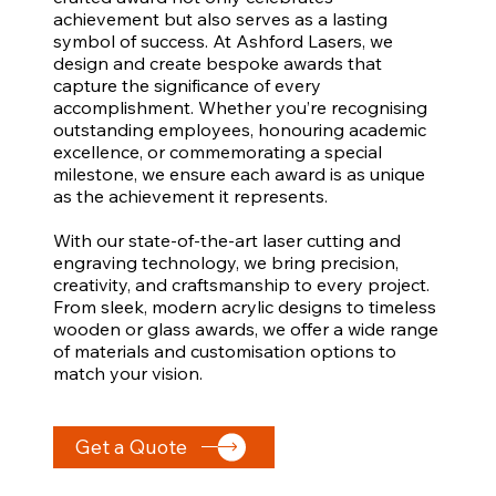
achievement but also serves as a lasting
symbol of success. At Ashford Lasers, we
design and create bespoke awards that
capture the significance of every
accomplishment. Whether you’re recognising
outstanding employees, honouring academic
excellence, or commemorating a special
milestone, we ensure each award is as unique
as the achievement it represents.
With our state-of-the-art laser cutting and
engraving technology, we bring precision,
creativity, and craftsmanship to every project.
From sleek, modern acrylic designs to timeless
wooden or glass awards, we offer a wide range
of materials and customisation options to
match your vision.
Get a Quote