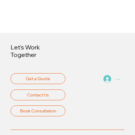
Let's Work
Together
Get a Quote
Log In
Contact Us
Book Consultation