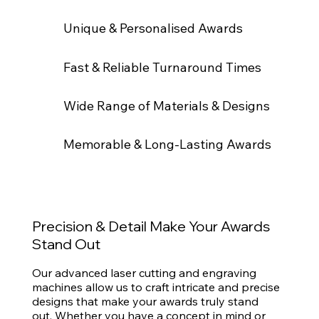
Unique & Personalised Awards
Fast & Reliable Turnaround Times
Wide Range of Materials & Designs
Memorable & Long-Lasting Awards
Precision & Detail Make Your Awards
Stand Out
Our advanced laser cutting and engraving
machines allow us to craft intricate and precise
designs that make your awards truly stand
out. Whether you have a concept in mind or