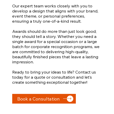
Our expert team works closely with you to
develop a design that aligns with your brand,
event theme, or personal preferences,
ensuring a truly one-of-a-kind result.
Awards should do more than just look good;
they should tell a story. Whether you need a
single award for a special occasion or a large
batch for corporate recognition programs, we
are committed to delivering high-quality,
beautifully finished pieces that leave a lasting
impression.
Ready to bring your ideas to life? Contact us
today for a quote or consultation and let’s
create something exceptional together!
Book a Consultation