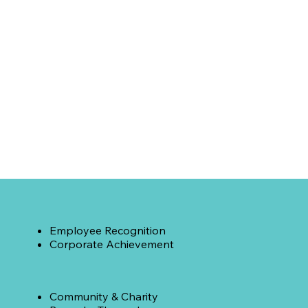
Employee Recognition
Corporate Achievement
Community & Charity