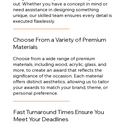
out. Whether you have a concept in mind or
need assistance in designing something
unique, our skilled team ensures every detail is
executed flawlessly.
Choose From a Variety of Premium
Materials
Choose from a wide range of premium
materials, including wood, acrylic, glass, and
more, to create an award that reflects the
significance of the occasion. Each material
offers distinct aesthetics, allowing us to tailor
your awards to match your brand, theme, or
personal preference.
Fast Turnaround Times Ensure You
Meet Your Deadlines