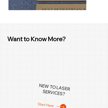
Want to Know More?
NEW TO LASER
SERVICES?
Start Here