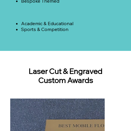
Bespoke Themed
Academic & Educational
Sports & Competition
Laser Cut & Engraved
Custom Awards