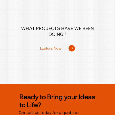
WHAT PROJECTS HAVE WE BEEN
DOING?
Explore Now
Ready to Bring your Ideas
to Life?
Contact us today for a quote or