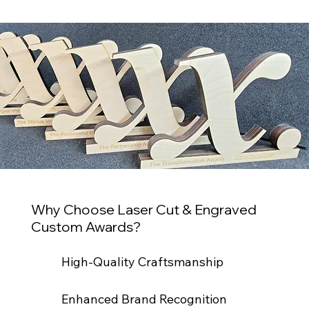
Why Choose Laser Cut & Engraved
Custom Awards?
High-Quality Craftsmanship
Enhanced Brand Recognition