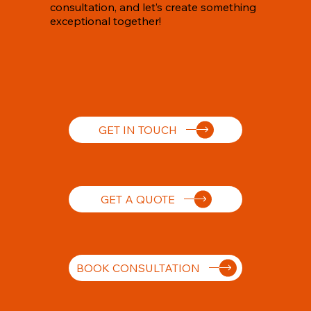
consultation, and let’s create something
exceptional together!
GET IN TOUCH
GET A QUOTE
BOOK CONSULTATION