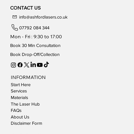
CONTACT US
info@ashfordlasers.co.uk
07792 084 344
Mon - Fri : 9:30 to 17:00
Book 30 Min Consultation
Book Drop-Off/Collection
INFORMATION
Start Here
Services
Materials
The Laser Hub
FAQs
About Us
Disclaimer Form