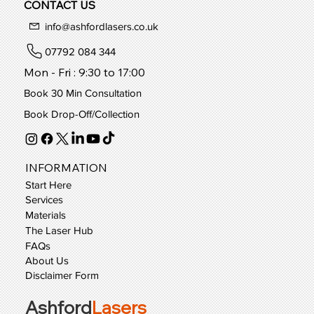
Book Consultation
CONTACT US
info@ashfordlasers.co.uk
07792 084 344
Mon - Fri : 9:30 to 17:00
Book 30 Min Consultation
Book Drop-Off/Collection
INFORMATION
Start Here
Services