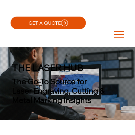
GET A QUOTE
THE LASER HUB
The Go-To Source for
Laser Engraving, Cutting &
Metal Marking Insights