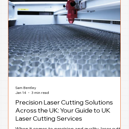
Sam Bentley
Jan 14
3 min read
Precision Laser Cutting Solutions
Across the UK: Your Guide to UK
Laser Cutting Services
When it comes to precision and quality, laser cutting