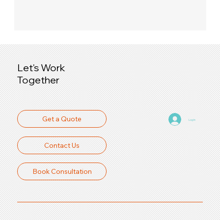
Let's Work
Together
Get a Quote
Log In
Contact Us