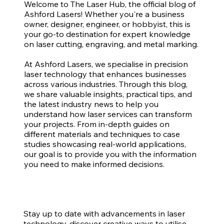
Welcome to The Laser Hub, the official blog of
Ashford Lasers! Whether you're a business
owner, designer, engineer, or hobbyist, this is
your go-to destination for expert knowledge
on laser cutting, engraving, and metal marking.
At Ashford Lasers, we specialise in precision
laser technology that enhances businesses
across various industries. Through this blog,
we share valuable insights, practical tips, and
the latest industry news to help you
understand how laser services can transform
your projects. From in-depth guides on
different materials and techniques to case
studies showcasing real-world applications,
our goal is to provide you with the information
you need to make informed decisions.
Stay up to date with advancements in laser
technology, discover creative ways to utilise