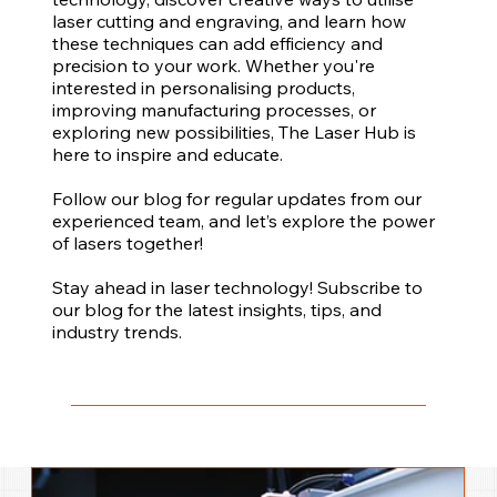
laser cutting and engraving, and learn how
these techniques can add efficiency and
precision to your work. Whether you're
interested in personalising products,
improving manufacturing processes, or
exploring new possibilities, The Laser Hub is
here to inspire and educate.
Follow our blog for regular updates from our
experienced team, and let’s explore the power
of lasers together!
Stay ahead in laser technology! Subscribe to
our blog for the latest insights, tips, and
industry trends.