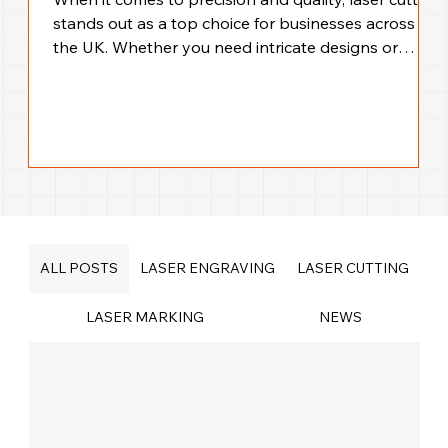
stands out as a top choice for businesses across
the UK. Whether you need intricate designs or
large-scale production, laser cutting offers
unmatched accuracy and efficiency. I’m here to walk
you through everything you need to know about
precision laser cutting solutions across the UK,
helping you make the best choice for your business
needs. Why Choose UK Laser Cutting Services for
Your Business? Laser cutting technology
ALL POSTS
LASER ENGRAVING
LASER CUTTING
LASER MARKING
NEWS