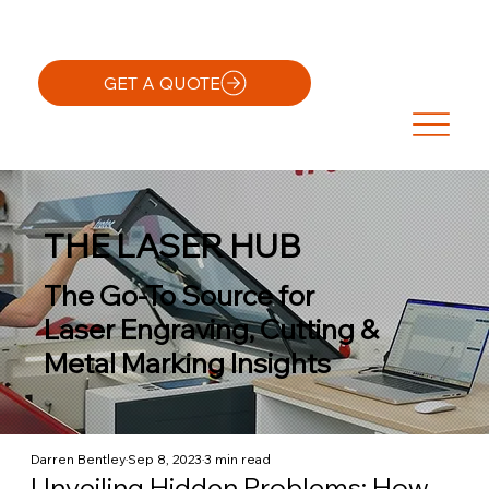
GET A QUOTE
THE LASER HUB
The Go-To Source for
Laser Engraving, Cutting &
Metal Marking Insights
Darren Bentley
Sep 8, 2023
3 min read
Unveiling Hidden Problems: How