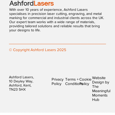
Ashford
Lasers
With over 10 years of experience, Ashford Lasers
specialises in precision laser cutting, engraving, and metal
marking for commercial and industrial clients across the UK.
Our expert team works with a wide range of materials,
providing tailored solutions and reliable results that bring
your designs to life.
© Copyright Ashford Lasers 2025
Ashford Lasers,
Website
Privacy
Terms +
Cookie
10 Deyley Way,
Design by
Policy
Conditions
Policy
Ashford, Kent,
The
TN23 5HX
Meaningful
Moments
Hub