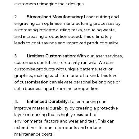
customers reimagine their designs.
2.	
Streamlined Manufacturing:
 Laser cutting and 
engraving can optimise manufacturing processes by 
automating intricate cutting tasks, reducing waste, 
and increasing production speed. This ultimately 
leads to cost savings and improved product quality.
3.	
Limitless Customisation:
 With our laser services, 
customers can let their creativity run wild. We can 
customise products with unique patterns, text, or 
graphics, making each item one-of-a-kind. This level 
of customisation can elevate personal belongings or 
set a business apart from the competition.
4.	
Enhanced Durability:
 Laser marking can 
improve material durability by creating a protective 
layer or marking that is highly resistant to 
environmental factors and wear and tear. This can 
extend the lifespan of products and reduce 
maintenance costs.