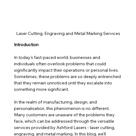
Laser Cutting, Engraving and Metal Marking Services
Introduction
In today's fast-paced world, businesses and 
individuals often overlook problems that could 
significantly impact their operations or personal lives. 
Sometimes, these problems are so deeply entrenched 
that they remain unnoticed until they escalate into 
something more significant. 
In the realm of manufacturing, design, and 
personalisation, this phenomenon is no different. 
Many customers are unaware of the problems they 
face, which can be addressed through the versatile 
services provided by Ashford Lasers - laser cutting, 
engraving, and metal marking. In this blog, we'll 