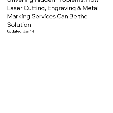
Laser Cutting, Engraving & Metal
Marking Services Can Be the
Solution
Updated:
Jan 14