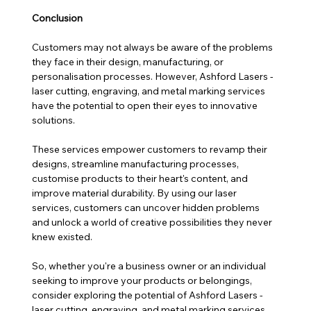
Conclusion
Customers may not always be aware of the problems 
they face in their design, manufacturing, or 
personalisation processes. However, Ashford Lasers - 
laser cutting, engraving, and metal marking services 
have the potential to open their eyes to innovative 
solutions. 
These services empower customers to revamp their 
designs, streamline manufacturing processes, 
customise products to their heart's content, and 
improve material durability. By using our laser 
services, customers can uncover hidden problems 
and unlock a world of creative possibilities they never 
knew existed. 
So, whether you're a business owner or an individual 
seeking to improve your products or belongings, 
consider exploring the potential of Ashford Lasers - 
laser cutting, engraving, and metal marking services. 