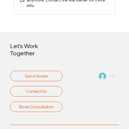
info.
Precision Laser Cutting Service:
Precision Cutting Solutions for Your
Business
Let's Work
Together
Get a Quote
Log In
Contact Us
Book Consultation