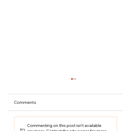
Comments
Commenting on this post isn't available
anymore. Contact the site owner for more