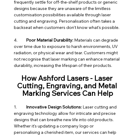
frequently settle for off-the-shelf products or generic 
designs because they are unaware of the limitless 
customisation possibilities available through laser 
cutting and engraving. Personalisation often takes a 
backseat when customers don't know what's possible.
4.	
Poor Material Durability:
 Materials can degrade 
over time due to exposure to harsh environments, UV 
radiation, or physical wear and tear. Customers might 
not recognise that laser marking can enhance material 
durability, increasing the lifespan of their products.
How Ashford Lasers - Laser 
Cutting, Engraving, and Metal 
Marking Services Can Help
1.	
Innovative Design Solutions:
 Laser cutting and 
engraving technology allow for intricate and precise 
designs that can breathe new life into old products. 
Whether it's updating a company logo or 
personalising a cherished item, our services can help 