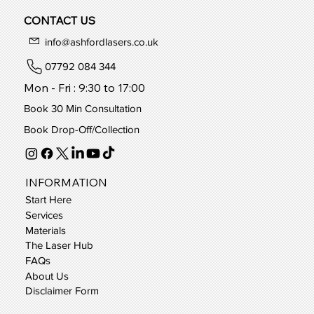
CONTACT US
info@ashfordlasers.co.uk
07792 084 344
Mon - Fri : 9:30 to 17:00
Book 30 Min Consultation
Book Drop-Off/Collection
INFORMATION
Start Here
Services
Materials
The Laser Hub
FAQs
About Us
Disclaimer Form