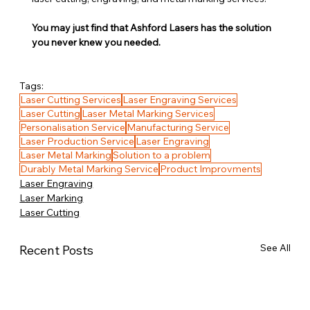
You may just find that Ashford Lasers has the solution 
you never knew you needed.
Tags:
Laser Cutting Services
Laser Engraving Services
Laser Cutting
Laser Metal Marking Services
Personalisation Service
Manufacturing Service
Laser Production Service
Laser Engraving
Laser Metal Marking
Solution to a problem
Durably Metal Marking Service
Product Improvments
Laser Engraving
Laser Marking
Laser Cutting
See All
Recent Posts