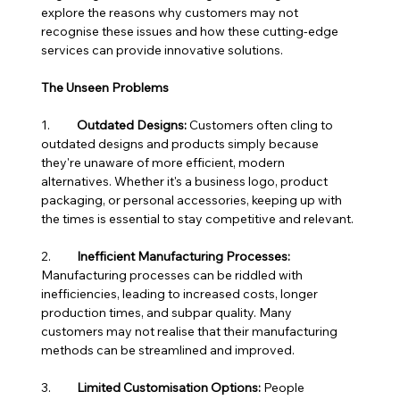
explore the reasons why customers may not 
recognise these issues and how these cutting-edge 
services can provide innovative solutions.
The Unseen Problems
1.	
Outdated Designs:
 Customers often cling to 
outdated designs and products simply because 
they're unaware of more efficient, modern 
alternatives. Whether it's a business logo, product 
packaging, or personal accessories, keeping up with 
the times is essential to stay competitive and relevant.
2.	
Inefficient Manufacturing Processes:
Manufacturing processes can be riddled with 
inefficiencies, leading to increased costs, longer 
production times, and subpar quality. Many 
customers may not realise that their manufacturing 
methods can be streamlined and improved.
3.	
Limited Customisation Options:
 People 