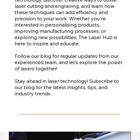
laser cutting and engraving, and learn how
these techniques can add efficiency and
precision to your work. Whether you're
interested in personalising products,
improving manufacturing processes, or
exploring new possibilities, The Laser Hub is
here to inspire and educate.
Follow our blog for regular updates from our
experienced team, and let’s explore the power
of lasers together!
Stay ahead in laser technology! Subscribe to
our blog for the latest insights, tips, and
industry trends.