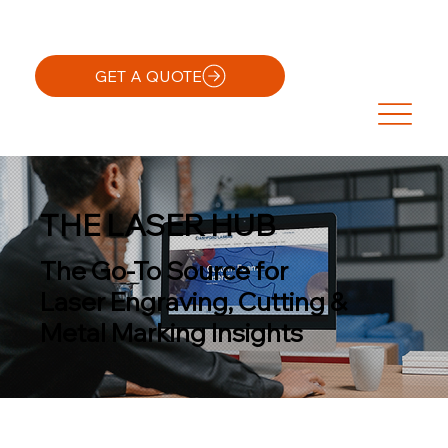
GET A QUOTE
THE LASER HUB
The Go-To Source for
Laser Engraving, Cutting &
Metal Marking Insights