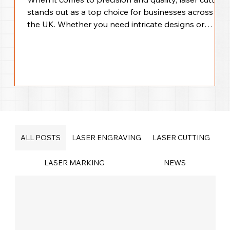
stands out as a top choice for businesses across
the UK. Whether you need intricate designs or
large-scale production, laser cutting offers
unmatched accuracy and efficiency. I’m here to walk
you through everything you need to know about
precision laser cutting solutions across the UK,
helping you make the best choice for your business
needs. Why Choose UK Laser Cutting Services for
Your Business? Laser cutting technology
ALL POSTS
LASER ENGRAVING
LASER CUTTING
LASER MARKING
NEWS