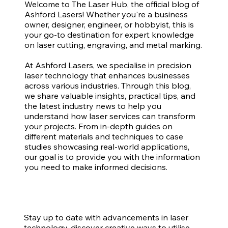
Welcome to The Laser Hub, the official blog of
Ashford Lasers! Whether you're a business
owner, designer, engineer, or hobbyist, this is
your go-to destination for expert knowledge
on laser cutting, engraving, and metal marking.
At Ashford Lasers, we specialise in precision
laser technology that enhances businesses
across various industries. Through this blog,
we share valuable insights, practical tips, and
the latest industry news to help you
understand how laser services can transform
your projects. From in-depth guides on
different materials and techniques to case
studies showcasing real-world applications,
our goal is to provide you with the information
you need to make informed decisions.
Stay up to date with advancements in laser
technology, discover creative ways to utilise