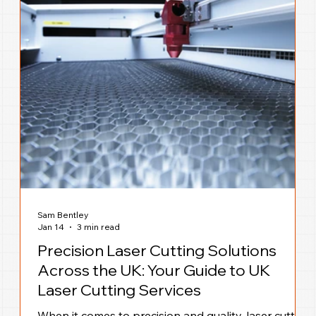
Sam Bentley
Jan 14
3 min read
Precision Laser Cutting Solutions
Across the UK: Your Guide to UK
Laser Cutting Services
When it comes to precision and quality, laser cutting