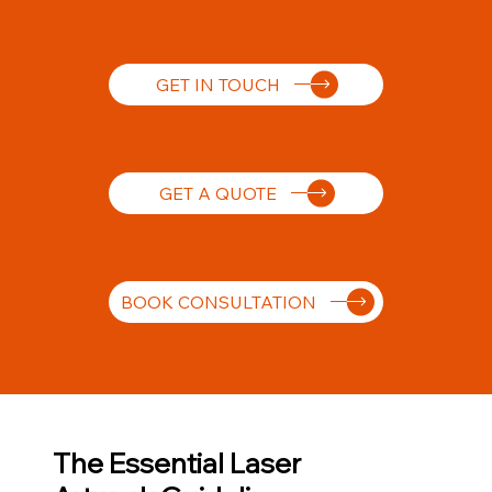
GET IN TOUCH
GET A QUOTE
BOOK CONSULTATION
The Essential Laser