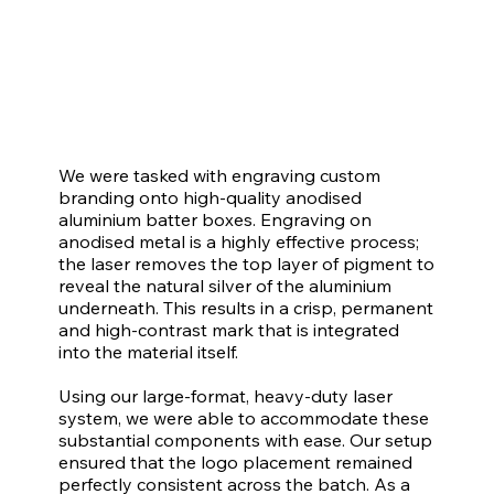
We were tasked with engraving custom
branding onto high-quality anodised
aluminium batter boxes. Engraving on
anodised metal is a highly effective process;
the laser removes the top layer of pigment to
reveal the natural silver of the aluminium
underneath. This results in a crisp, permanent
and high-contrast mark that is integrated
into the material itself.
Using our large-format, heavy-duty laser
system, we were able to accommodate these
substantial components with ease. Our setup
ensured that the logo placement remained
perfectly consistent across the batch. As a