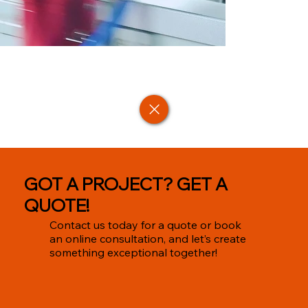
GOT A PROJECT? GET A
QUOTE!
Contact us today for a quote or book
an online consultation, and let’s create
something exceptional together!