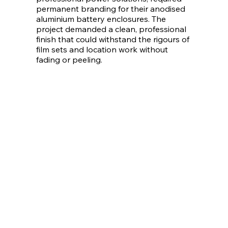
permanent branding for their anodised
aluminium battery enclosures. The
project demanded a clean, professional
finish that could withstand the rigours of
film sets and location work without
fading or peeling.