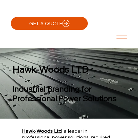
GET A QUOTE
Hawk-Woods LTD
Industrial Branding for
Professional Power Solutions
Hawk-Woods Ltd
, a leader in
professional power solutions, required