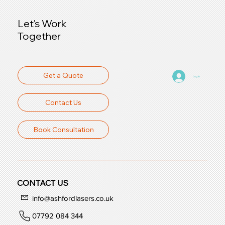
Let's Work
Together
Get a Quote
Log In
Contact Us
Book Consultation
CONTACT US
info@ashfordlasers.co.uk
07792 084 344