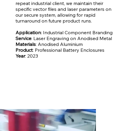
repeat industrial client, we maintain their
specific vector files and laser parameters on
our secure system, allowing for rapid
turnaround on future product runs.
Application
: Industrial Component Branding
Service
: Laser Engraving on Anodised Metal
Materials
: Anodised Aluminium
Product
: Professional Battery Enclosures
Year
: 2023