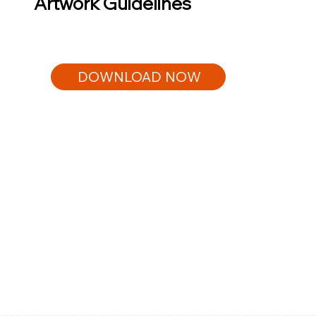
Artwork Guidelines
DOWNLOAD NOW