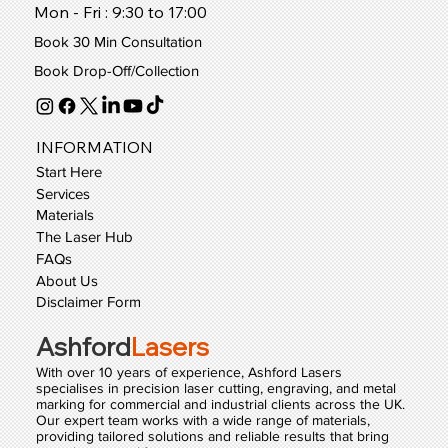
Mon - Fri : 9:30 to 17:00
Book 30 Min Consultation
Book Drop-Off/Collection
INFORMATION
Start Here
Services
Materials
The Laser Hub
FAQs
About Us
Disclaimer Form
Ashford
Lasers
With over 10 years of experience, Ashford Lasers
specialises in precision laser cutting, engraving, and metal
marking for commercial and industrial clients across the UK.
Our expert team works with a wide range of materials,
providing tailored solutions and reliable results that bring