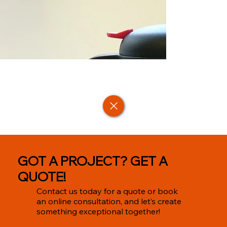
GOT A PROJECT? GET A
QUOTE!
Contact us today for a quote or book
an online consultation, and let’s create
something exceptional together!