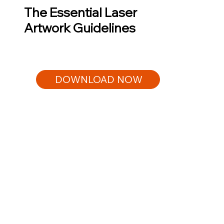
The Essential Laser
Artwork Guidelines
DOWNLOAD NOW