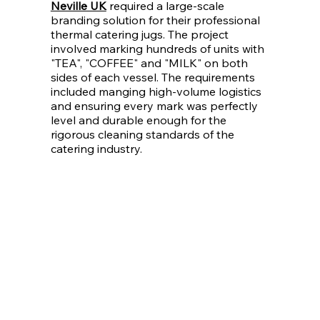
Neville UK
required a large-scale
branding solution for their professional
thermal catering jugs. The project
involved marking hundreds of units with
"TEA", "COFFEE" and "MILK" on both
sides of each vessel. The requirements
included manging high-volume logistics
and ensuring every mark was perfectly
level and durable enough for the
rigorous cleaning standards of the
catering industry.