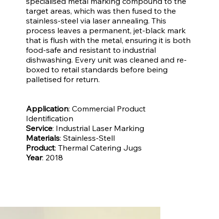
specialised metal marking compound to the
target areas, which was then fused to the
stainless-steel via laser annealing. This
process leaves a permanent, jet-black mark
that is flush with the metal, ensuring it is both
food-safe and resistant to industrial
dishwashing. Every unit was cleaned and re-
boxed to retail standards before being
palletised for return.
Application
: Commercial Product
Identification
Service
: Industrial Laser Marking
Materials
: Stainless-Stell
Product
: Thermal Catering Jugs
Year
: 2018