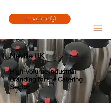
GET A QUOTE
Neville UK
High-Volume Industrial
Branding for the Catering
Sector