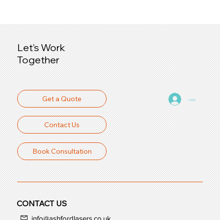
Let's Work
Together
Get a Quote
Log In
Contact Us
Book Consultation
CONTACT US
info@ashfordlasers.co.uk