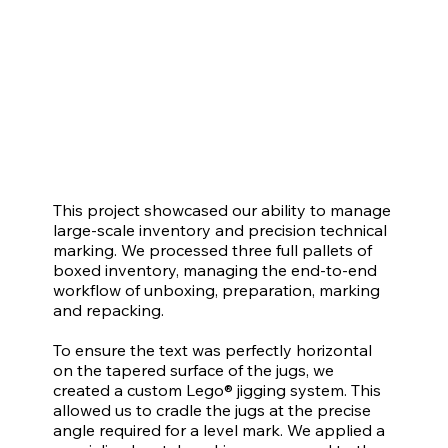
This project showcased our ability to manage
large-scale inventory and precision technical
marking. We processed three full pallets of
boxed inventory, managing the end-to-end
workflow of unboxing, preparation, marking
and repacking.
To ensure the text was perfectly horizontal
on the tapered surface of the jugs, we
created a custom Lego® jigging system. This
allowed us to cradle the jugs at the precise
angle required for a level mark. We applied a