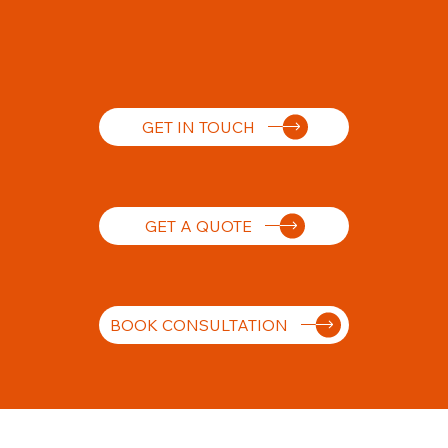
GET IN TOUCH
GET A QUOTE
BOOK CONSULTATION