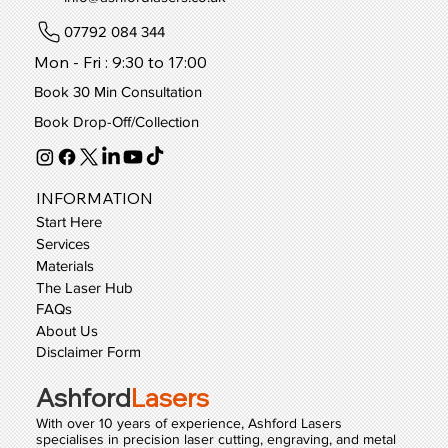
07792 084 344
Mon - Fri : 9:30 to 17:00
Book 30 Min Consultation
Book Drop-Off/Collection
INFORMATION
Start Here
Services
Materials
The Laser Hub
FAQs
About Us
Disclaimer Form
Ashford
Lasers
With over 10 years of experience, Ashford Lasers
specialises in precision laser cutting, engraving, and metal