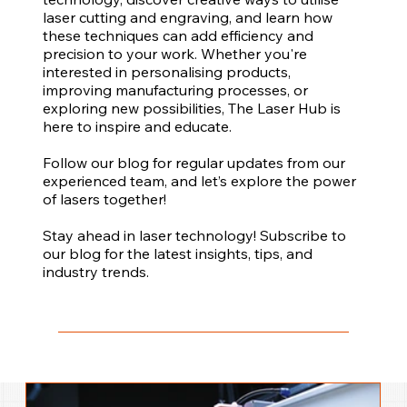
laser cutting and engraving, and learn how
these techniques can add efficiency and
precision to your work. Whether you're
interested in personalising products,
improving manufacturing processes, or
exploring new possibilities, The Laser Hub is
here to inspire and educate.
Follow our blog for regular updates from our
experienced team, and let’s explore the power
of lasers together!
Stay ahead in laser technology! Subscribe to
our blog for the latest insights, tips, and
industry trends.