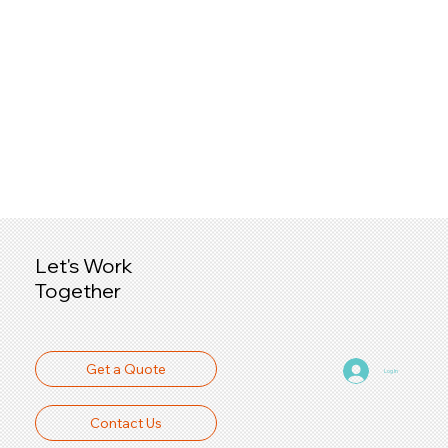
Let's Work
Together
Get a Quote
Log In
Contact Us