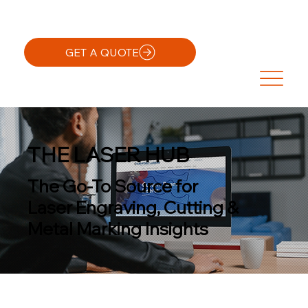
GET A QUOTE
THE LASER HUB
The Go-To Source for
Laser Engraving, Cutting &
Metal Marking Insights