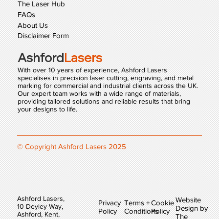
The Laser Hub
FAQs
About Us
Disclaimer Form
Ashford
Lasers
With over 10 years of experience, Ashford Lasers
specialises in precision laser cutting, engraving, and metal
marking for commercial and industrial clients across the UK.
Our expert team works with a wide range of materials,
providing tailored solutions and reliable results that bring
your designs to life.
© Copyright Ashford Lasers 2025
Ashford Lasers,
Website
Privacy
Terms +
Cookie
10 Deyley Way,
Design by
Policy
Conditions
Policy
Ashford, Kent,
The