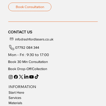
Book Consultation
CONTACT US
info@ashfordlasers.co.uk
07792 084 344
Mon - Fri : 9:30 to 17:00
Book 30 Min Consultation
Book Drop-Off/Collection
INFORMATION
Start Here
Services
Materials