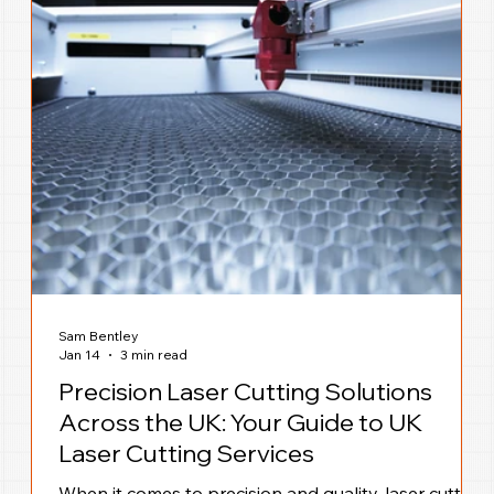
Sam Bentley
Jan 14
3 min read
Precision Laser Cutting Solutions
Across the UK: Your Guide to UK
Laser Cutting Services
When it comes to precision and quality, laser cutting