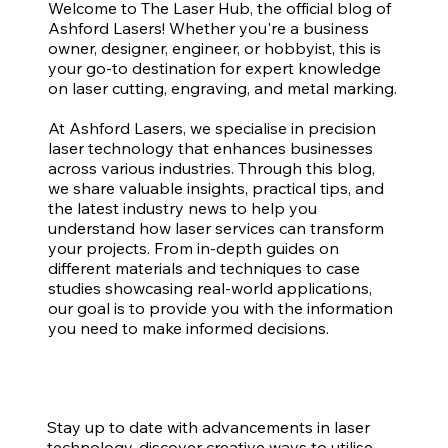
Welcome to The Laser Hub, the official blog of
Ashford Lasers! Whether you're a business
owner, designer, engineer, or hobbyist, this is
your go-to destination for expert knowledge
on laser cutting, engraving, and metal marking.
At Ashford Lasers, we specialise in precision
laser technology that enhances businesses
across various industries. Through this blog,
we share valuable insights, practical tips, and
the latest industry news to help you
understand how laser services can transform
your projects. From in-depth guides on
different materials and techniques to case
studies showcasing real-world applications,
our goal is to provide you with the information
you need to make informed decisions.
Stay up to date with advancements in laser
technology, discover creative ways to utilise