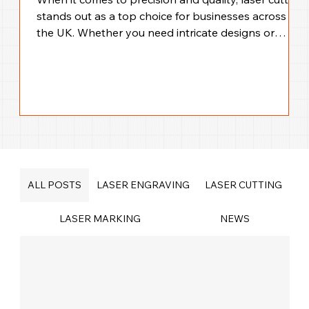
stands out as a top choice for businesses across
the UK. Whether you need intricate designs or
large-scale production, laser cutting offers
unmatched accuracy and efficiency. I’m here to walk
you through everything you need to know about
precision laser cutting solutions across the UK,
helping you make the best choice for your business
needs. Why Choose UK Laser Cutting Services for
Your Business? Laser cutting technology
ALL POSTS
LASER ENGRAVING
LASER CUTTING
LASER MARKING
NEWS